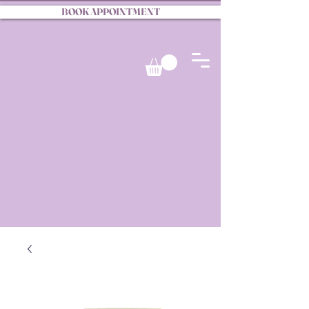
BOOK APPOINTMENT