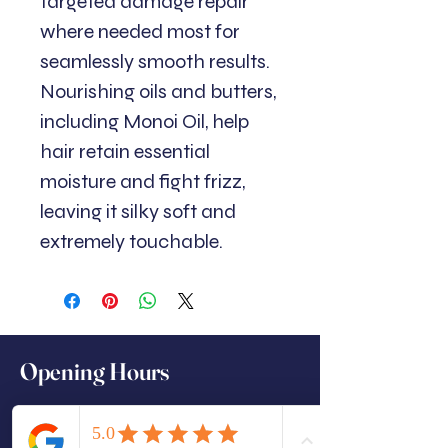
targeted damage repair
where needed most for
seamlessly smooth results.
Nourishing oils and butters,
including Monoi Oil, help
hair retain essential
moisture and fight frizz,
leaving it silky soft and
extremely touchable.
Opening Hours
Monday: Closed (Training days)