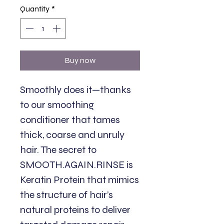
Quantity
*
Buy now
Smoothly does it—thanks
to our smoothing
conditioner that tames
thick, coarse and unruly
hair. The secret to
SMOOTH.AGAIN.RINSE is
Keratin Protein that mimics
the structure of hair’s
natural proteins to deliver