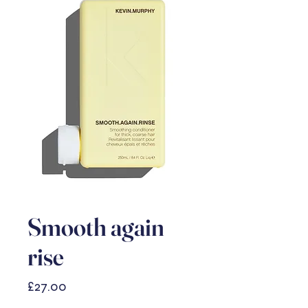
Smooth again
rise
Price
£27.00