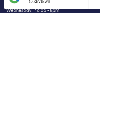
Tuesday: 10:00 - 2.30pm
Wednesday: 10:00 - 8pm
Thursday: 10:00 - 7pm
Friday: 10:00 - 5pm
Saturday: 8:00 - 4pm
Sunday: Closed
Limit.less hair co
5 Strawhill Road
Clarkston
Glasgow
G76 8ES
07940012537
limitlesshairco@outlook.com