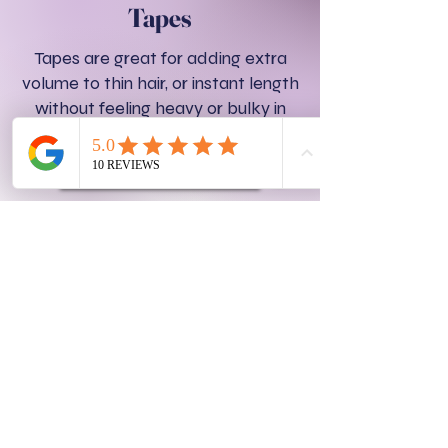
Tapes
Tapes are great for adding extra
volume to thin hair, or instant length
without feeling heavy or bulky in
you hair.
TAPES SERVICES