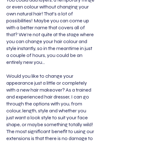
or even colour without changing your
own natural hair! That's a lot of
possibilities! Maybe you can come up
with a better name that covers all of
that? We're not quite at the stage where
you can change your hair colour and
style instantly, so in the meantime in just
a couple of hours, you could be an
entirely new you...
Would you like to change your
appearance just a little or completely
with a new hair makeover? As a trained
and experienced hair dresser, I can go
through the options with you, from
colour, length, style and whether you
just want a look style to suit your face
shape, or maybe something totally wild!
The most significant benefit to using our
extensions is that there is no damage to