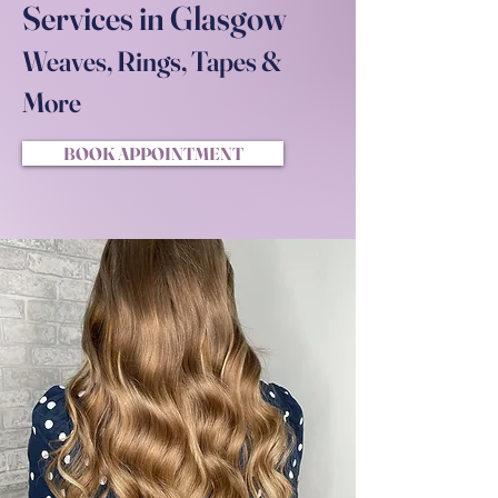
Services in Glasgow
Weaves, Rings, Tapes &
More
BOOK APPOINTMENT