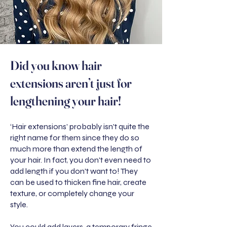
Did you know hair
extensions aren’t just for
lengthening your hair!
‘Hair extensions’ probably isn't quite the
right name for them since they do so
much more than extend the length of
your hair. In fact, you don't even need to
add length if you don't want to! They
can be used to thicken fine hair, create
texture, or completely change your
style.
You could add layers, a temporary fringe