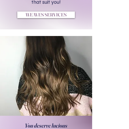
that suit you!
WEAVES SERVICES
You deserve lucious