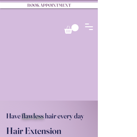
BOOK APPOINTMENT
Have
flawless
hair every day
Hair Extension