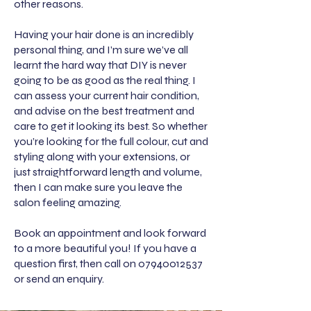
other reasons.
Having your hair done is an incredibly
personal thing, and I’m sure we’ve all
learnt the hard way that DIY is never
going to be as good as the real thing. I
can assess your current hair condition,
and advise on the best treatment and
care to get it looking its best. So whether
you’re looking for the full colour, cut and
styling along with your extensions, or
just straightforward length and volume,
then I can make sure you leave the
salon feeling amazing.
Book an appointment and look forward
to a more beautiful you! If you have a
question first, then call on
07940012537
or send an enquiry.