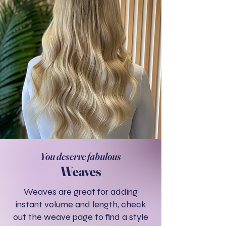
You deserve fabulous
Weaves
Weaves are great for adding
instant volume and length, check
out the weave page to find a style