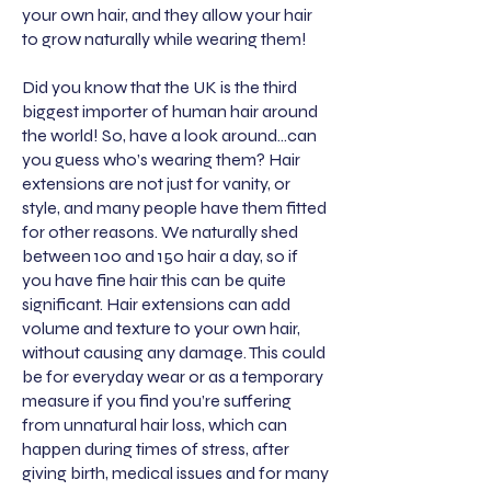
your own hair, and they allow your hair
to grow naturally while wearing them!
Did you know that the UK is the third
biggest importer of human hair around
the world! So, have a look around…can
you guess who’s wearing them? Hair
extensions are not just for vanity, or
style, and many people have them fitted
for other reasons. We naturally shed
between 100 and 150 hair a day, so if
you have fine hair this can be quite
significant. Hair extensions can add
volume and texture to your own hair,
without causing any damage. This could
be for everyday wear or as a temporary
measure if you find you’re suffering
from unnatural hair loss, which can
happen during times of stress, after
giving birth, medical issues and for many