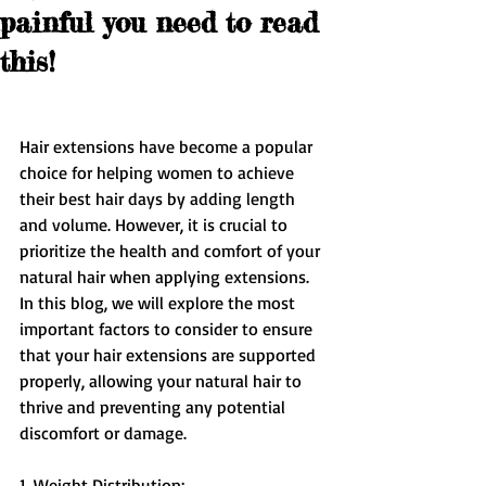
painful you need to read
this!
Hair extensions have become a popular 
choice for helping women to achieve 
their best hair days by adding length 
and volume. However, it is crucial to 
prioritize the health and comfort of your 
natural hair when applying extensions. 
In this blog, we will explore the most 
important factors to consider to ensure 
that your hair extensions are supported 
properly, allowing your natural hair to 
thrive and preventing any potential 
discomfort or damage.
1. Weight Distribution: