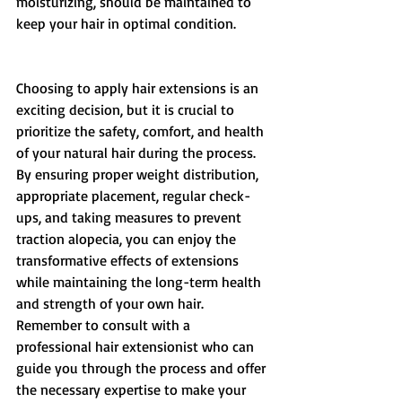
moisturizing, should be maintained to 
keep your hair in optimal condition. 
Choosing to apply hair extensions is an 
exciting decision, but it is crucial to 
prioritize the safety, comfort, and health 
of your natural hair during the process. 
By ensuring proper weight distribution, 
appropriate placement, regular check-
ups, and taking measures to prevent 
traction alopecia, you can enjoy the 
transformative effects of extensions 
while maintaining the long-term health 
and strength of your own hair. 
Remember to consult with a 
professional hair extensionist who can 
guide you through the process and offer 
the necessary expertise to make your 