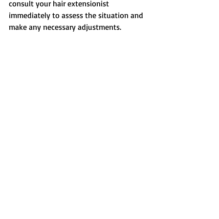
consult your hair extensionist 
immediately to assess the situation and 
make any necessary adjustments.