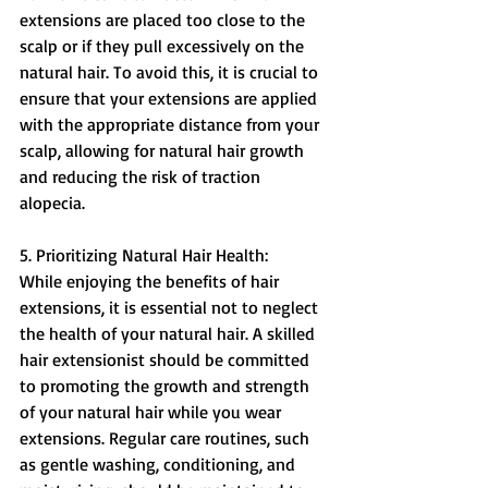
extensions are placed too close to the 
scalp or if they pull excessively on the 
natural hair. To avoid this, it is crucial to 
ensure that your extensions are applied 
with the appropriate distance from your 
scalp, allowing for natural hair growth 
and reducing the risk of traction 
alopecia.
5. Prioritizing Natural Hair Health:
While enjoying the benefits of hair 
extensions, it is essential not to neglect 
the health of your natural hair. A skilled 
hair extensionist should be committed 
to promoting the growth and strength 
of your natural hair while you wear 
extensions. Regular care routines, such 
as gentle washing, conditioning, and 