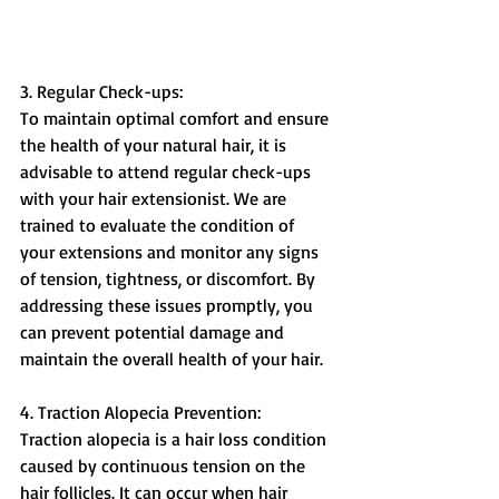
3. Regular Check-ups:
To maintain optimal comfort and ensure 
the health of your natural hair, it is 
advisable to attend regular check-ups 
with your hair extensionist. We are 
trained to evaluate the condition of 
your extensions and monitor any signs 
of tension, tightness, or discomfort. By 
addressing these issues promptly, you 
can prevent potential damage and 
maintain the overall health of your hair.
4. Traction Alopecia Prevention:
Traction alopecia is a hair loss condition 
caused by continuous tension on the 
hair follicles. It can occur when hair 