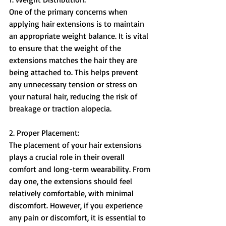
One of the primary concerns when 
applying hair extensions is to maintain 
an appropriate weight balance. It is vital 
to ensure that the weight of the 
extensions matches the hair they are 
being attached to. This helps prevent 
any unnecessary tension or stress on 
your natural hair, reducing the risk of 
breakage or traction alopecia.
2. Proper Placement:
The placement of your hair extensions 
plays a crucial role in their overall 
comfort and long-term wearability. From 
day one, the extensions should feel 
relatively comfortable, with minimal 
discomfort. However, if you experience 
any pain or discomfort, it is essential to 