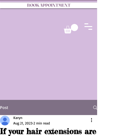
BOOK APPOINTMENT
Post
Karyn
Aug 21, 2023
2 min read
If your hair extensions are