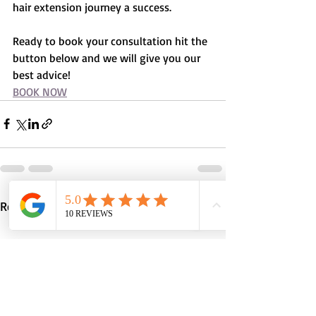
hair extension journey a success.
Ready to book your consultation hit the 
button below and we will give you our 
best advice!
BOOK NOW
Recent Posts
See All